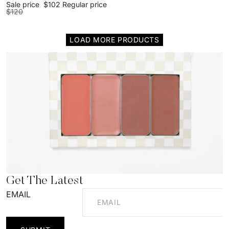
Sale price
$102
Regular price
$120
LOAD MORE PRODUCTS
Get The Latest
EMAIL