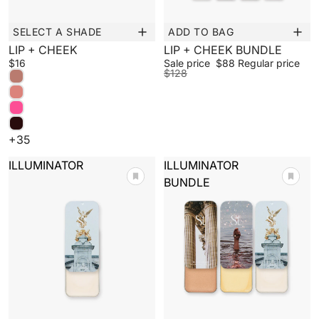
SELECT A SHADE
ADD TO BAG
New
Sale
LIP + CHEEK
LIP + CHEEK BUNDLE
$16
Sale price
$88
Regular price
$128
+35
ILLUMINATOR
ILLUMINATOR
BUNDLE