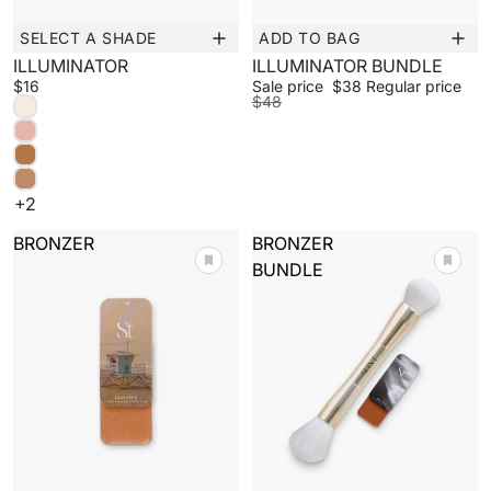
SELECT A SHADE
ADD TO BAG
New
Sale
ILLUMINATOR
ILLUMINATOR BUNDLE
$16
Sale price
$38
Regular price
$48
+2
BRONZER
BRONZER
BUNDLE