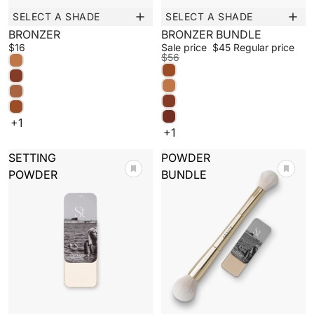
SELECT A SHADE
SELECT A SHADE
New
Sale
BRONZER
BRONZER BUNDLE
$16
Sale price
$45
Regular price
$56
+1
+1
SETTING
POWDER
POWDER
BUNDLE