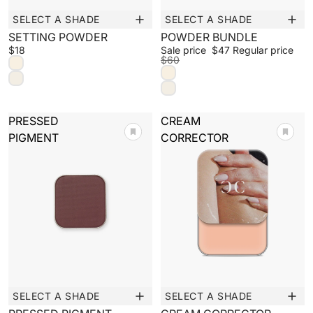
SELECT A SHADE
SELECT A SHADE
Sale
SETTING POWDER
POWDER BUNDLE
SIMPLIFY YOUR ROUTINE
$18
Sale price
$47
Regular price
$60
BUILD A PALETTE
PRESSED
CREAM
PIGMENT
CORRECTOR
SELECT A SHADE
SELECT A SHADE
New
New