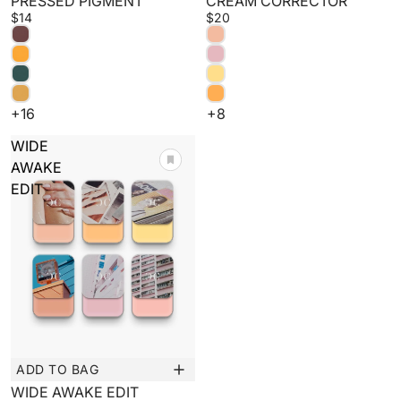
PRESSED PIGMENT
CREAM CORRECTOR
$14
$20
+16
+8
WIDE
AWAKE
EDIT
ADD TO BAG
Sale
WIDE AWAKE EDIT