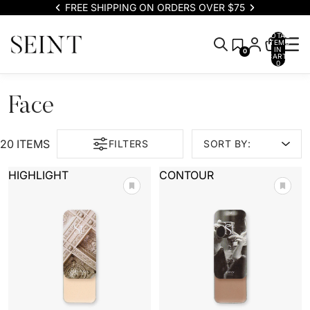
FREE SHIPPING ON ORDERS OVER $75
TOTAL
ITEMS
IN
0
CART:
0
Face
20 ITEMS
FILTERS
SORT BY:
HIGHLIGHT
CONTOUR