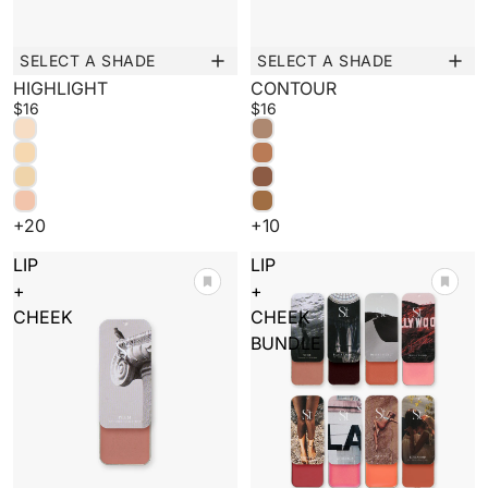
SELECT A SHADE
SELECT A SHADE
New
New
HIGHLIGHT
CONTOUR
$16
$16
+20
+10
LIP
LIP
+
+
CHEEK
CHEEK
BUNDLE