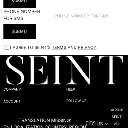
SUBMIT
PHONE NUMBER
FOR SMS
SUBMIT
I AGREE TO SEINT'S
TERMS
AND
PRIVACY
.
COMPANY
HELP
FOLLOW US
ACCOUNT
© 2026
SEINT.
TRANSLATION MISSING:
ALL
EN.LOCALIZATION.COUNTRY_REGION